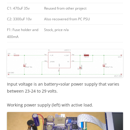
C1: 470uF 35v
Reused from other project
C2: 3300uF 10v
Also recovered from PC PSU
F1: Fuse holder and
Stock, price n/a
400mA
Input voltage is an battery+solar power supply that varies
between 23-24 to 29 volts.
Working power supply (left) with active load.