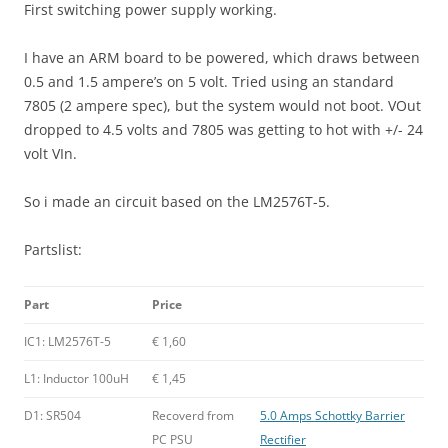
First switching power supply working.
I have an ARM board to be powered, which draws between
0.5 and 1.5 ampere’s on 5 volt. Tried using an standard
7805 (2 ampere spec), but the system would not boot. VOut
dropped to 4.5 volts and 7805 was getting to hot with +/- 24
volt VIn.
So i made an circuit based on the LM2576T-5.
Partslist:
Part
Price
IC1: LM2576T-5
€ 1,60
L1: Inductor 100uH
€ 1,45
D1: SR504
Recoverd from
5.0 Amps Schottky Barrier
PC PSU
Rectifier