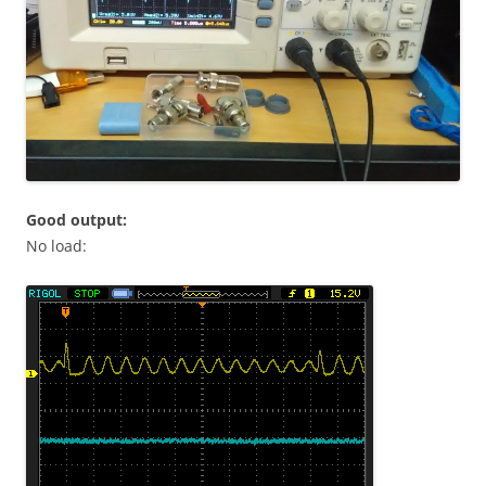
Good output:
No load: