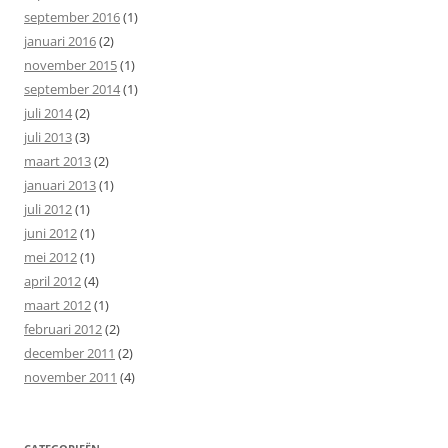
september 2016
(1)
januari 2016
(2)
november 2015
(1)
september 2014
(1)
juli 2014
(2)
juli 2013
(3)
maart 2013
(2)
januari 2013
(1)
juli 2012
(1)
juni 2012
(1)
mei 2012
(1)
april 2012
(4)
maart 2012
(1)
februari 2012
(2)
december 2011
(2)
november 2011
(4)