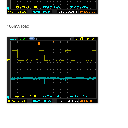
100mA load