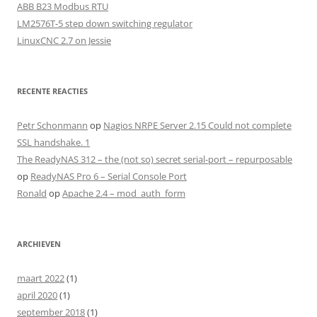
ABB B23 Modbus RTU
LM2576T-5 step down switching regulator
LinuxCNC 2.7 on Jessie
RECENTE REACTIES
Petr Schonmann
op
Nagios NRPE Server 2.15 Could not complete
SSL handshake. 1
The ReadyNAS 312 – the (not so) secret serial-port – repurposable
op
ReadyNAS Pro 6 – Serial Console Port
Ronald
op
Apache 2.4 – mod_auth_form
ARCHIEVEN
maart 2022
(1)
april 2020
(1)
september 2018
(1)