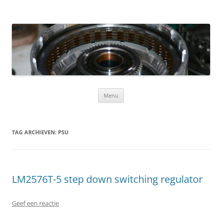
Ga naar de inhoud
Menu
TAG ARCHIEVEN:
PSU
LM2576T-5 step down switching regulator
Geef een reactie