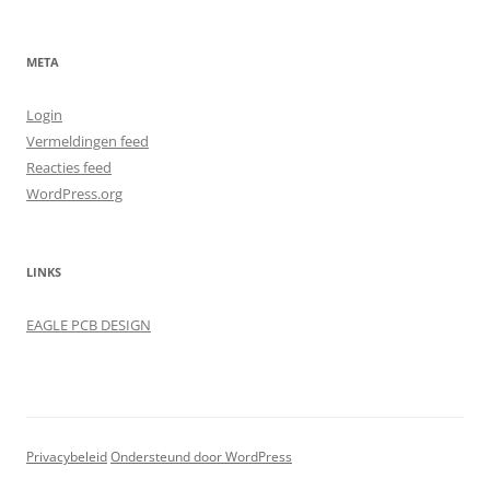
META
Login
Vermeldingen feed
Reacties feed
WordPress.org
LINKS
EAGLE PCB DESIGN
Privacybeleid
Ondersteund door WordPress