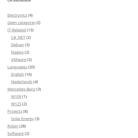
CATEGORIEËN
Electronics
(4)
Geen categorie
(2)
IT-Related
(13)
C# .NET
(2)
Debian
(3)
Nagios
(2)
VMware
(2)
Languages
(20)
English
(16)
Nederlands
(4)
Mercedes-Benz
(3)
W109
(1)
W123
(2)
Projects
(8)
Solar Energy
(3)
Robin
(28)
Software
(2)