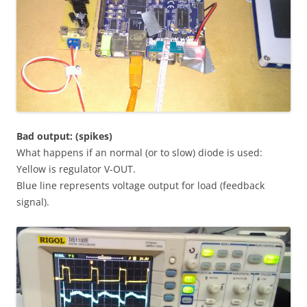
Bad output: (spikes)
What happens if an normal (or to slow) diode is used:
Yellow is regulator V-OUT.
Blue line represents voltage output for load (feedback
signal).