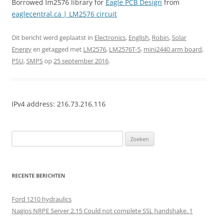
Borrowed lm2576 library for
Eagle PCB Design
from
eaglecentral.ca | LM2576 circuit
Dit bericht werd geplaatst in
Electronics
,
English
,
Robin
,
Solar
Energy
en getagged met
LM2576
,
LM2576T-5
,
mini2440 arm board
,
PSU
,
SMPS
op
25 september 2016
.
IPv4 address: 216.73.216.116
Zoeken
naar:
RECENTE BERICHTEN
Ford 1210 hydraulics
Nagios NRPE Server 2.15 Could not complete SSL handshake. 1