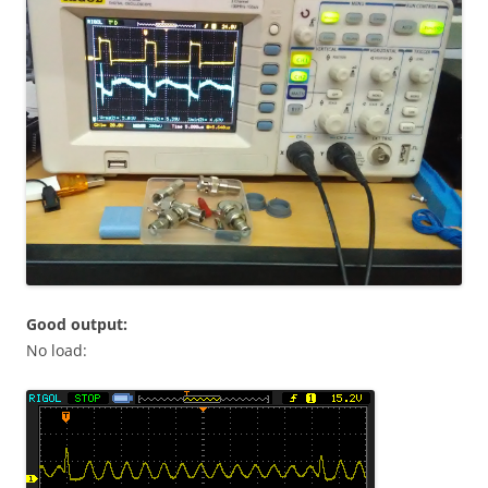
Good output:
No load: