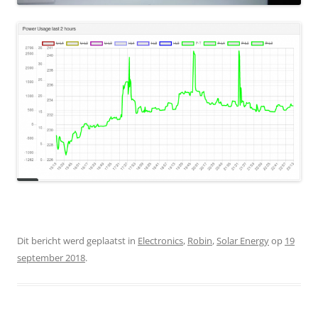
Dit bericht werd geplaatst in
Electronics
,
Robin
,
Solar Energy
op
19
september 2018
.