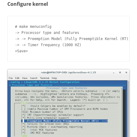
Configure kernel
# make menuconfig

-> Processor type and features

-> -> Preemption Model (Fully Preemptible Kernel (RT))

-> -> Timer frequency (1000 HZ)
