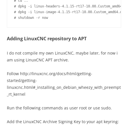
# cd ..

# dpkg -i linux-headers-4.1.15-rt17-10.00.Custom_amd64.de
# dpkg -i linux-image-4.1.15-rt17-10.00.Custom_amd64.deb

Adding LinuxCNC repository to APT
I do not compile my own LinuxCNC, maybe later, for now i
am using LinuxCNC APT archive.
Follow http://linuxcnc.org/docs/html/getting-
started/getting-
linuxcnc.html#_installing_on_debian_wheezy_with_preempt
_rt_kernel
Run the following commands as user root or use sudo.
Add the LinuxCNC Archive Signing Key to your apt keyring: