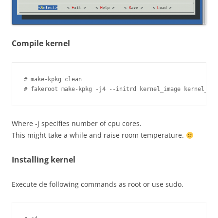
Compile kernel
# make-kpkg clean

Where -j specifies number of cpu cores.
This might take a while and raise room temperature.
Installing kernel
Execute de following commands as root or use sudo.