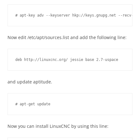
Now edit /etc/apt/sources.list and add the following line:
and update aptitude.
Now you can install LinuxCNC by using this line: