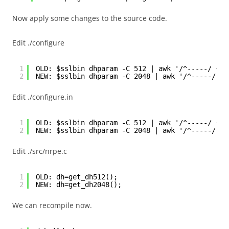
Now apply some changes to the source code.
Edit ./configure
1
OLD: $sslbin dhparam -C 512 | awk '/^-----/ {ex
2
NEW: $sslbin dhparam -C 2048 | awk '/^-----/ {e
Edit ./configure.in
1
OLD: $sslbin dhparam -C 512 | awk '/^-----/ {ex
2
NEW: $sslbin dhparam -C 2048 | awk '/^-----/ {e
Edit ./src/nrpe.c
1
OLD: dh=get_dh512();
2
NEW: dh=get_dh2048();
We can recompile now.