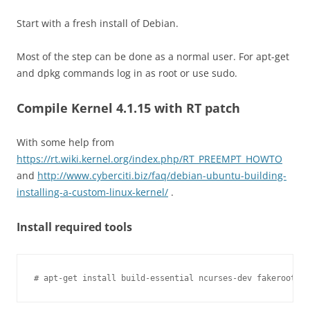
Start with a fresh install of Debian.
Most of the step can be done as a normal user. For apt-get
and dpkg commands log in as root or use sudo.
Compile Kernel 4.1.15 with RT patch
With some help from
https://rt.wiki.kernel.org/index.php/RT_PREEMPT_HOWTO
and
http://www.cyberciti.biz/faq/debian-ubuntu-building-
installing-a-custom-linux-kernel/
.
Install required tools