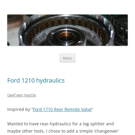
Ga naar de inhoud
Menu
Ford 1210 hydraulics
Geef een reactie
Inspired by “
Ford 1710 Rear Remote Valve
“
Wanted to have rear-hydraulics for a log-splitter and
maybe other tools. I chose to add a simple ‘changeover’