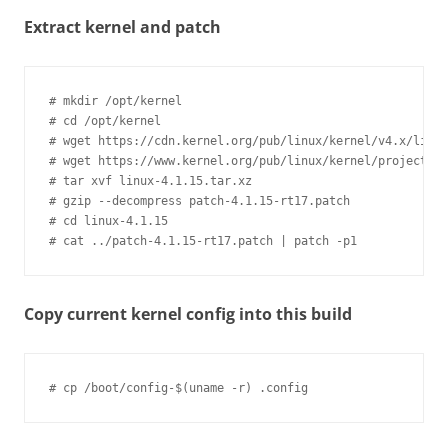
Extract kernel and patch
# mkdir /opt/kernel

# cd /opt/kernel

# wget https://cdn.kernel.org/pub/linux/kernel/v4.x/linux
# wget https://www.kernel.org/pub/linux/kernel/projects/r
# tar xvf linux-4.1.15.tar.xz

# gzip --decompress patch-4.1.15-rt17.patch

# cd linux-4.1.15

Copy current kernel config into this build