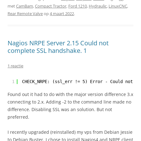
met
CamBam
,
Compact Tractor
,
Ford 1210
,
Hydraulic
,
LinuxCNC
,
Rear Remote Valve
op
4 maart 2022
.
Nagios NRPE Server 2.15 Could not
complete SSL handshake. 1
1 reactie
1
CHECK_NRPE: (ssl_err != 5) Error - Could not co
Found out it had to do with the major version difference 3.x
connecting to 2.x. Adding -2 to the command line made no
difference. Disabling SSL was an solution. But not
preferred.
I recently upgraded (reinstalled) my vps from Debian Jessie
to Debian Buster. I chose to install Nagios4 and NRPE client