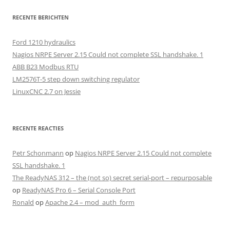
RECENTE BERICHTEN
Ford 1210 hydraulics
Nagios NRPE Server 2.15 Could not complete SSL handshake. 1
ABB B23 Modbus RTU
LM2576T-5 step down switching regulator
LinuxCNC 2.7 on Jessie
RECENTE REACTIES
Petr Schonmann
op
Nagios NRPE Server 2.15 Could not complete
SSL handshake. 1
The ReadyNAS 312 – the (not so) secret serial-port – repurposable
op
ReadyNAS Pro 6 – Serial Console Port
Ronald
op
Apache 2.4 – mod_auth_form