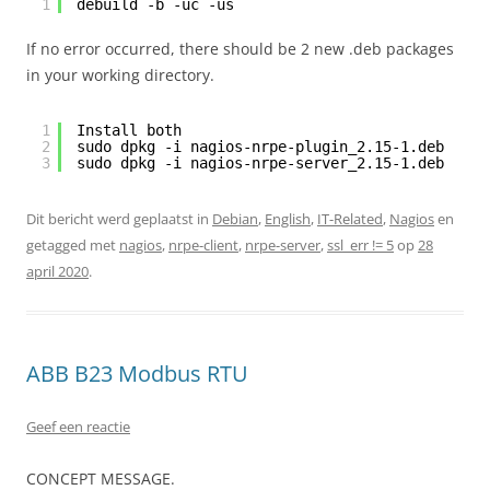
1
debuild -b -uc -us
If no error occurred, there should be 2 new .deb packages
in your working directory.
1
Install both
2
sudo dpkg -i nagios-nrpe-plugin_2.15-1.deb
3
sudo dpkg -i nagios-nrpe-server_2.15-1.deb
Dit bericht werd geplaatst in
Debian
,
English
,
IT-Related
,
Nagios
en
getagged met
nagios
,
nrpe-client
,
nrpe-server
,
ssl_err != 5
op
28
april 2020
.
ABB B23 Modbus RTU
Geef een reactie
CONCEPT MESSAGE.