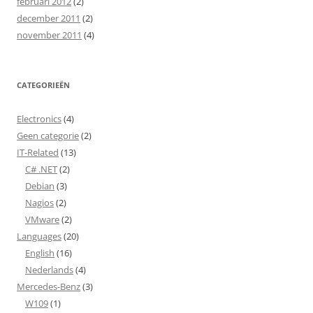
februari 2012
(2)
december 2011
(2)
november 2011
(4)
CATEGORIEËN
Electronics
(4)
Geen categorie
(2)
IT-Related
(13)
C# .NET
(2)
Debian
(3)
Nagios
(2)
VMware
(2)
Languages
(20)
English
(16)
Nederlands
(4)
Mercedes-Benz
(3)
W109
(1)