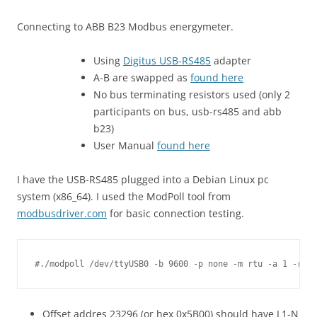
Connecting to ABB B23 Modbus energymeter.
Using
Digitus USB-RS485
adapter
A-B are swapped as
found here
No bus terminating resistors used (only 2
participants on bus, usb-rs485 and abb
b23)
User Manual
found here
I have the USB-RS485 plugged into a Debian Linux pc
system (x86_64). I used the ModPoll tool from
modbusdriver.com
for basic connection testing.
Offset addres 23296 (or hex 0x5B00) should have L1-N