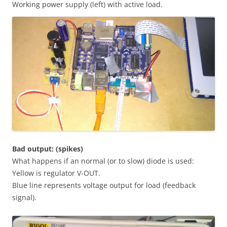
Working power supply (left) with active load.
Bad output: (spikes)
What happens if an normal (or to slow) diode is used:
Yellow is regulator V-OUT.
Blue line represents voltage output for load (feedback
signal).