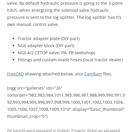
valve. By default hydraulic pressure is going to the 3-point
hitch, when energizing the solenoid valve hydraulic
pressure is sent to the log-splitter. The log-splitter has it’s
own manual control valve.
Tractor adapter plate (DIY-part)
NG6 adapter block (DIY-part)
NG6 4/2 CETOP valve; PA; PB (webshop)
Fittings and custom-made hoses (local tractor dealer)
FreeCAD
drawing attached below, also
CamBam
files.
[ngg src=”galleries” ids=”26″
sortorder=”982,983,984,1011,985,986,987,988,989,990,991,9
92,993,994,995,996,997,998,999,1000,1001,1002,1003,1004,
1005,1006,1007,1008,1009,1010″ display=”basic_thumbnail”
thumbnail_crop=”0″]
Dit bericht werd geplaatst in
English
,
Projects
,
Robin
en getagged