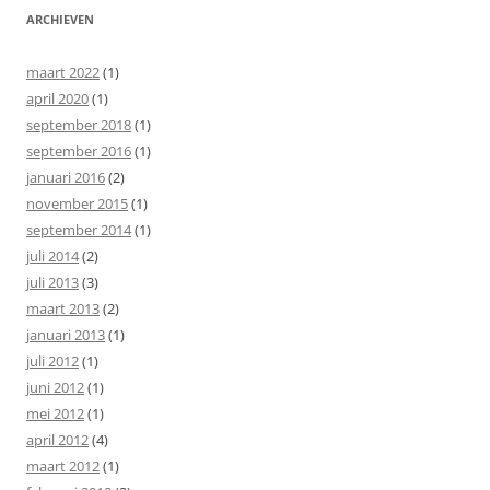
ARCHIEVEN
maart 2022
(1)
april 2020
(1)
september 2018
(1)
september 2016
(1)
januari 2016
(2)
november 2015
(1)
september 2014
(1)
juli 2014
(2)
juli 2013
(3)
maart 2013
(2)
januari 2013
(1)
juli 2012
(1)
juni 2012
(1)
mei 2012
(1)
april 2012
(4)
maart 2012
(1)