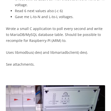
voltage.
Read 6 next values also (-c 6)
Gave me L-to-N and L-to-L voltages.
Wrote a small C application to poll every second and write
to MariaDB/MySQL database table. Should be possible to
recompile for Raspberry-PI (ARM) to.
Uses libmodbus(-dev) and libmariadbclient(-dev).
See attachments.