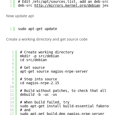
1
# Edit /etc/apt/sources.list, add an deb-src li
2
deb-src 
http://mirrors.kernel.org/debian
 jessie
Now update apt
1
sudo apt-get update
Create a working directory and get source code
1
# Create working directory
2
mkdir -p src/debian
3
cd src/debian
4
5
# Get source
6
apt-get source nagios-nrpe-server
7
8
# Step into source
9
cd nagios-nrpe-2.15
10
11
# Build without patches, to check that all req
12
debuild -b -uc -us
13
14
# When build failed, try
15
sudo apt-get install build-essential fakeroot 
16
# and
17
sudo apt-get build-dep nagios-nrpe-server