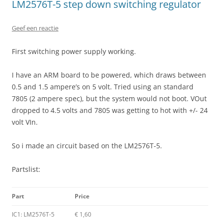
LM2576T-5 step down switching regulator
Geef een reactie
First switching power supply working.
I have an ARM board to be powered, which draws between
0.5 and 1.5 ampere’s on 5 volt. Tried using an standard
7805 (2 ampere spec), but the system would not boot. VOut
dropped to 4.5 volts and 7805 was getting to hot with +/- 24
volt VIn.
So i made an circuit based on the LM2576T-5.
Partslist:
Part
Price
IC1: LM2576T-5
€ 1,60