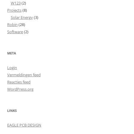
W123
(2)
Projects
(8)
Solar Energy
(3)
Robin
(28)
Software
(2)
META
Login
Vermeldingen feed
Reacties feed
WordPress.org
LINKS
EAGLE PCB DESIGN