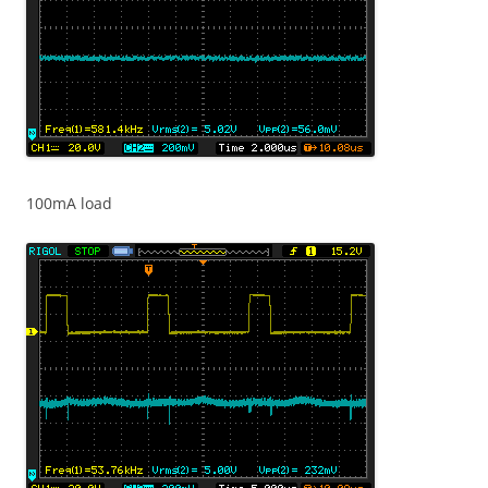
100mA load