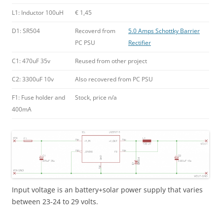
L1: Inductor 100uH
€ 1,45
D1: SR504
Recoverd from
5.0 Amps Schottky Barrier
PC PSU
Rectifier
C1: 470uF 35v
Reused from other project
C2: 3300uF 10v
Also recovered from PC PSU
F1: Fuse holder and
Stock, price n/a
400mA
Input voltage is an battery+solar power supply that varies
between 23-24 to 29 volts.