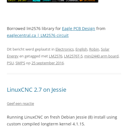
Borrowed lm2576 library for
Eagle PCB Design
from
eaglecentral.ca | LM2576 circuit
Dit bericht werd geplaatst in
Electronics
,
English
,
Robin
,
Solar
Energy
en getagged met
LM2576
,
LM2576T-5
,
mini2440 arm board
,
PSU
,
SMPS
op
25 september 2016
.
LinuxCNC 2.7 on Jessie
Geef een reactie
Running LinuxCNC on fresh Debian Jessie (8) install using
custom compiled longterm kernel 4.1.15.