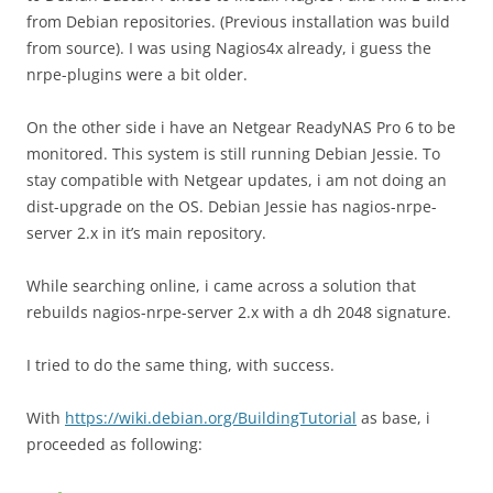
from Debian repositories. (Previous installation was build
from source). I was using Nagios4x already, i guess the
nrpe-plugins were a bit older.
On the other side i have an Netgear ReadyNAS Pro 6 to be
monitored. This system is still running Debian Jessie. To
stay compatible with Netgear updates, i am not doing an
dist-upgrade on the OS. Debian Jessie has nagios-nrpe-
server 2.x in it’s main repository.
While searching online, i came across a solution that
rebuilds nagios-nrpe-server 2.x with a dh 2048 signature.
I tried to do the same thing, with success.
With
https://wiki.debian.org/BuildingTutorial
as base, i
proceeded as following: