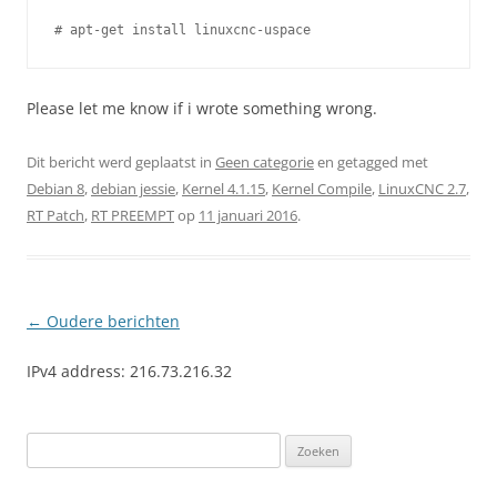
Please let me know if i wrote something wrong.
Dit bericht werd geplaatst in
Geen categorie
en getagged met
Debian 8
,
debian jessie
,
Kernel 4.1.15
,
Kernel Compile
,
LinuxCNC 2.7
,
RT Patch
,
RT PREEMPT
op
11 januari 2016
.
Berichtnavigatie
←
Oudere berichten
IPv4 address: 216.73.216.32
Zoeken
naar: